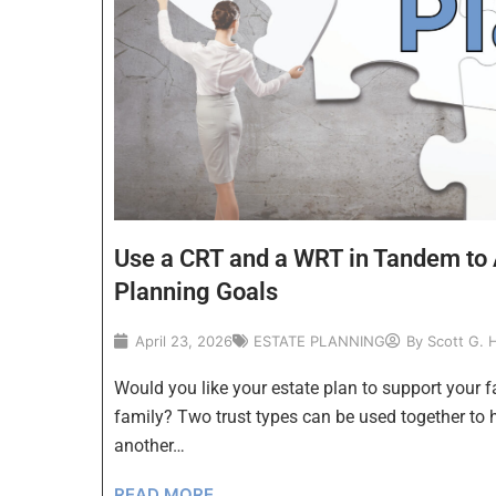
Use a CRT and a WRT in Tandem to 
Planning Goals
April 23, 2026
ESTATE PLANNING
By
Scott G. 
Would you like your estate plan to support your f
family? Two trust types can be used together to 
another…
READ MORE