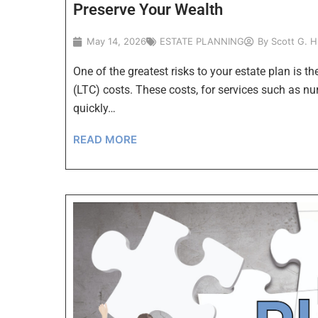
Preserve Your Wealth
May 14, 2026
ESTATE PLANNING
By
Scott G. 
One of the greatest risks to your estate plan is t
(LTC) costs. These costs, for services such as n
quickly…
READ MORE