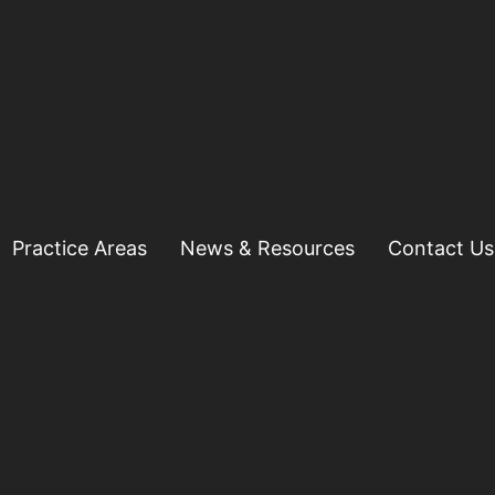
Practice Areas
News & Resources
Contact Us