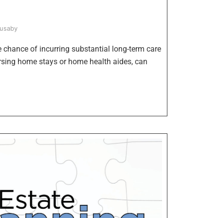
Husaby
he chance of incurring substantial long-term care
ursing home stays or home health aides, can