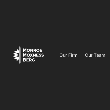
Our Firm
Our Team