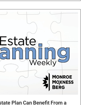
Estate Plan Can Benefit From a