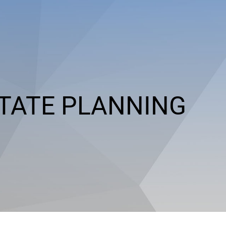
TATE PLANNING