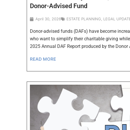
Donor-Advised Fund
April 30, 2026
ESTATE PLANNING
,
LEGAL UPDAT
Donor-advised funds (DAFs) have become increas
who want to simplify their charitable giving whil
2025 Annual DAF Report produced by the Donor
READ MORE