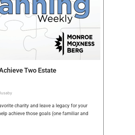
Achieve Two Estate
Husaby
avorite charity and leave a legacy for your
help achieve those goals (one familiar and