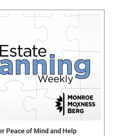
er Peace of Mind and Help