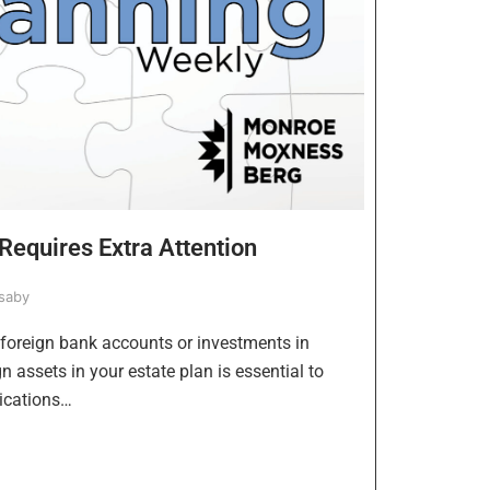
Requires Extra Attention
saby
 foreign bank accounts or investments in
 assets in your estate plan is essential to
ications…