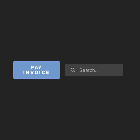
PAY
INVOICE