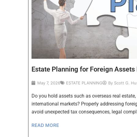
Estate Planning for Foreign Assets 
May 7, 2026
ESTATE PLANNING
By
Scott G. Hu
Do you hold assets such as overseas real estate,
international markets? Properly addressing foreign
avoid unexpected tax consequences, legal compl
READ MORE