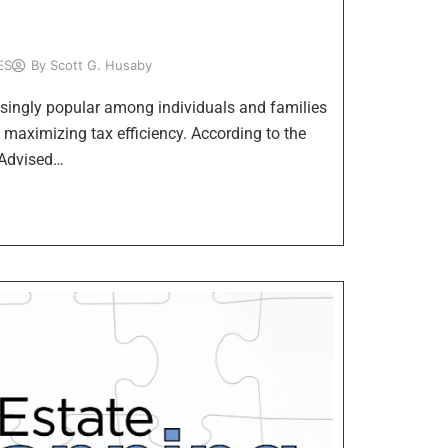
ES
By
Scott G. Husaby
ingly popular among individuals and families
e maximizing tax efficiency. According to the
 Advised…