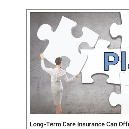
Long-Term Care Insurance Can Off