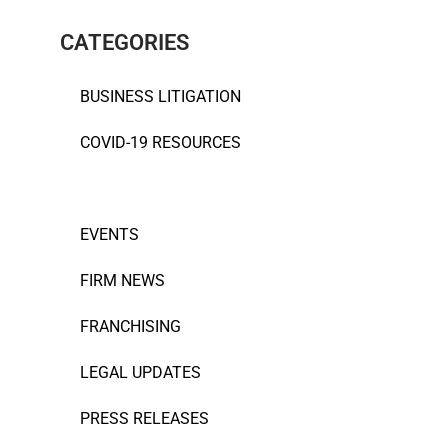
CATEGORIES
BUSINESS LITIGATION
COVID-19 RESOURCES
ESTATE PLANNING
EVENTS
FIRM NEWS
FRANCHISING
LEGAL UPDATES
PRESS RELEASES