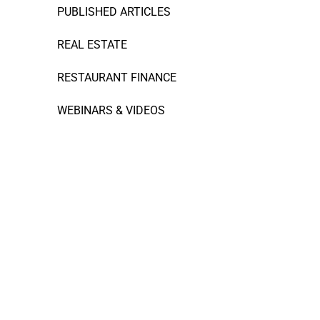
PUBLISHED ARTICLES
REAL ESTATE
RESTAURANT FINANCE
WEBINARS & VIDEOS