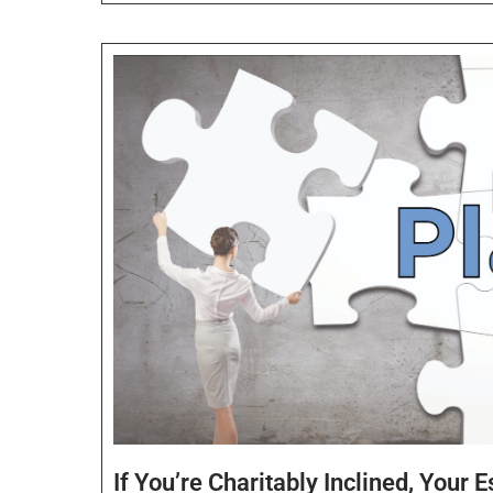
If You’re Charitably Inclined, Your 