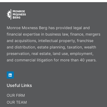
Monroe Moxness Berg has provided legal and
financial expertise in business law, finance, mergers
and acquisitions, intellectual property, franchise
and distribution, estate planning, taxation, wealth
preservation, real estate, land use, employment,
and commercial litigation for more than 40 years.
Useful Links
OUR FIRM
OUR TEAM