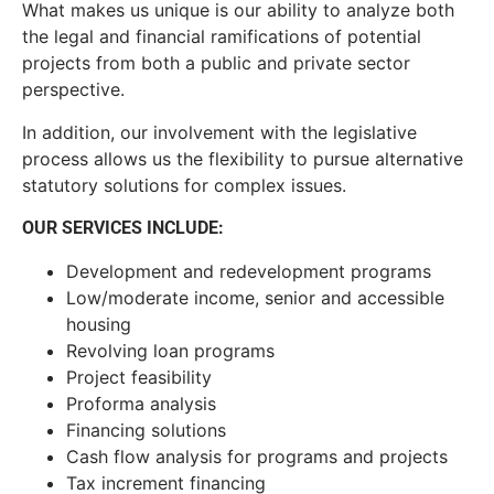
What makes us unique is our ability to analyze both
the legal and financial ramifications of potential
projects from both a public and private sector
perspective.
In addition, our involvement with the legislative
process allows us the flexibility to pursue alternative
statutory solutions for complex issues.
OUR SERVICES INCLUDE:
Development and redevelopment programs
Low/moderate income, senior and accessible
housing
Revolving loan programs
Project feasibility
Proforma analysis
Financing solutions
Cash flow analysis for programs and projects
Tax increment financing