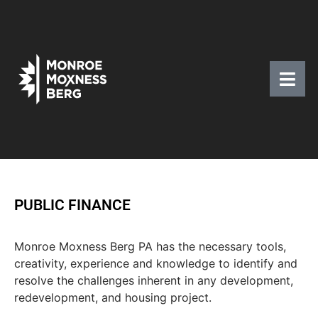
PUBLIC FINANCE
Monroe Moxness Berg PA has the necessary tools,
creativity, experience and knowledge to identify and
resolve the challenges inherent in any development,
redevelopment, and housing project.