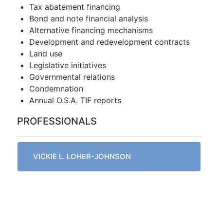
Tax abatement financing
Bond and note financial analysis
Alternative financing mechanisms
Development and redevelopment contracts
Land use
Legislative initiatives
Governmental relations
Condemnation
Annual O.S.A. TIF reports
PROFESSIONALS
VICKIE L. LOHER-JOHNSON