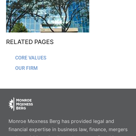
RELATED PAGES
CORE VALUES
OUR FIRM
Monroe Moxness Berg has provided legal and
financial expertise in business law, finance, mergers