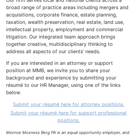
Our firm serves local and national clients across a
broad range of practice areas including mergers and
acquisitions, corporate finance, estate planning,
taxation, wealth preservation, real estate, land use,
intellectual property, employment and commercial
litigation. Our integrated team approach brings
together creative, multidisciplinary thinking to
address all aspects of our clients’ needs.
If you are interested in an attorney or support
position at MMB, we invite you to share your
background and experience by submitting your
résumé to our HR Manager, using one of the links
below.
Submit your résumé here for attorney positions.
Submit your résumé here for support professional
positions.
Monroe Moxness Berg PA is an equal opportunity employer, and