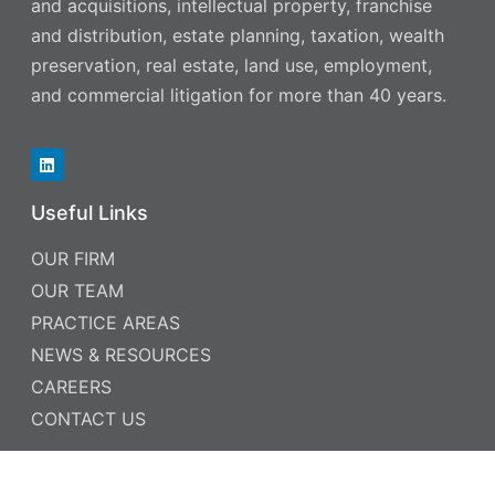
and acquisitions, intellectual property, franchise
and distribution, estate planning, taxation, wealth
preservation, real estate, land use, employment,
and commercial litigation for more than 40 years.
Useful Links
OUR FIRM
OUR TEAM
PRACTICE AREAS
NEWS & RESOURCES
CAREERS
CONTACT US
Contact Information