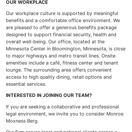
OUR WORKPLACE
Our workplace culture is supported by meaningful
benefits and a comfortable office environment. We
are pleased to offer a generous benefits package
designed to support financial security, health and
overall well-being. Our office, located at the
Minnesota Center in Bloomington, Minnesota, is close
to major highways and metro transit lines. Onsite
amenities include a café, fitness center and tenant
lounge. The surrounding area offers convenient
access to high quality dining, retail options and
essential services.
INTERESTED IN JOINING OUR TEAM?
If you are seeking a collaborative and professional
legal environment, we invite you to consider Monroe
Moxness Berg.