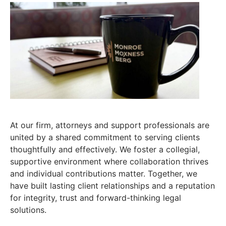
At our firm, attorneys and support professionals are
united by a shared commitment to serving clients
thoughtfully and effectively. We foster a collegial,
supportive environment where collaboration thrives
and individual contributions matter. Together, we
have built lasting client relationships and a reputation
for integrity, trust and forward-thinking legal
solutions.