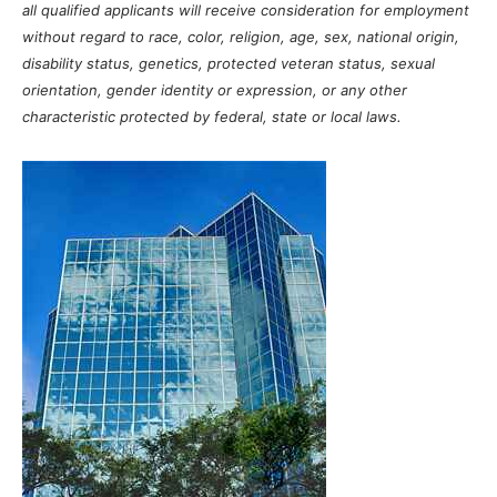
all qualified applicants will receive consideration for employment
without regard to race, color, religion, age, sex, national origin,
disability status, genetics, protected veteran status, sexual
orientation, gender identity or expression, or any other
characteristic protected by federal, state or local laws.