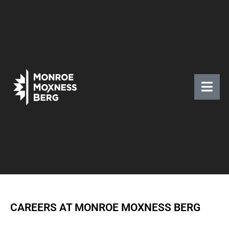
CAREERS AT MONROE MOXNESS BERG