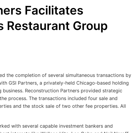
ers Facilitates
s Restaurant Group
ed the completion of several simultaneous transactions by
 with GSI Partners, a privately-held Chicago-based holding
g business. Reconstruction Partners provided strategic
 the process. The transactions included four sale and
rties and the stock sale of two other fee properties. All
orked with several capable investment bankers and