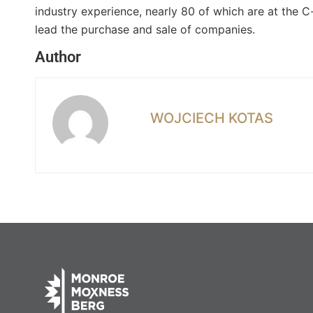
industry experience, nearly 80 of which are at the C
lead the purchase and sale of companies.
Author
WOJCIECH KOTAS