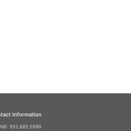
tact Information
NE: 952.885.5999