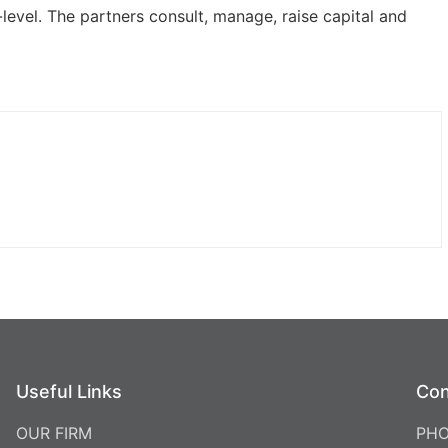
-level. The partners consult, manage, raise capital and
Useful Links
Con
OUR FIRM
PHO