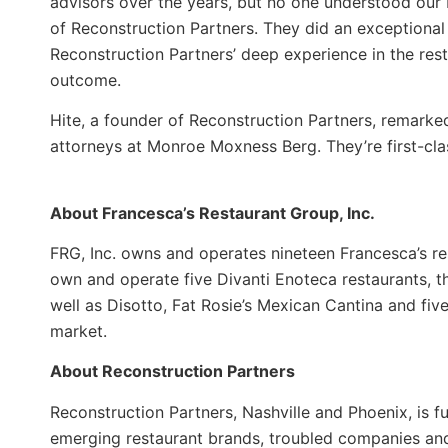
advisors over the years, but no one understood our b
of Reconstruction Partners. They did an exceptional 
Reconstruction Partners’ deep experience in the res
outcome.
Hite, a founder of Reconstruction Partners, remark
attorneys at Monroe Moxness Berg. They’re first-cla
About Francesca’s Restaurant Group, Inc.
FRG, Inc. owns and operates nineteen Francesca’s re
own and operate five Divanti Enoteca restaurants, t
well as Disotto, Fat Rosie’s Mexican Cantina and fiv
market.
About Reconstruction Partners
Reconstruction Partners, Nashville and Phoenix, is fu
emerging restaurant brands, troubled companies an