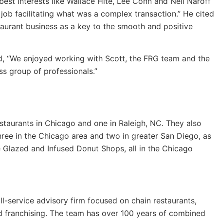
est interests like Wallace Hite, Lee Cohn and Neil Naroff
job facilitating what was a complex transaction.” He cited
taurant business as a key to the smooth and positive
ed, “We enjoyed working with Scott, the FRG team and the
ss group of professionals.”
staurants in Chicago and one in Raleigh, NC. They also
hree in the Chicago area and two in greater San Diego, as
e Glazed and Infused Donut Shops, all in the Chicago
ll-service advisory firm focused on chain restaurants,
d franchising. The team has over 100 years of combined