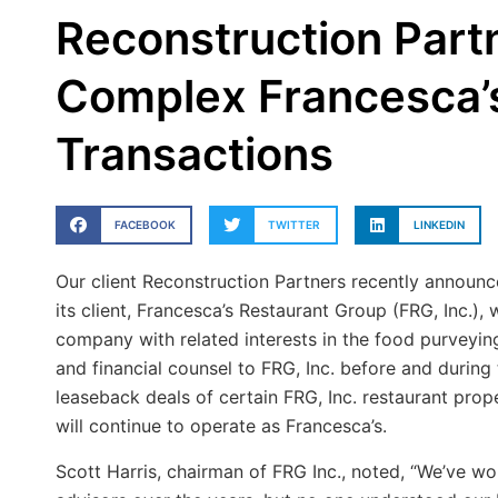
Reconstruction Partn
Complex Francesca’
Transactions
FACEBOOK
TWITTER
LINKEDIN
Our client Reconstruction Partners recently announc
its client, Francesca’s Restaurant Group (FRG, Inc.),
company with related interests in the food purveyin
and financial counsel to FRG, Inc. before and during
leaseback deals of certain FRG, Inc. restaurant prope
will continue to operate as Francesca’s.
Scott Harris, chairman of FRG Inc., noted, “We’ve w