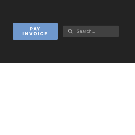
PAY
INVOICE