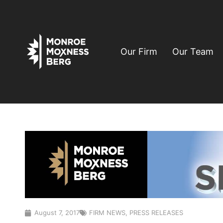
Our Firm
Our Team
August 7, 2017
FIRM NEWS
,
PRESS RELEASES