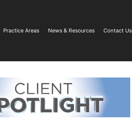
Practice Areas
News & Resources
Contact Us