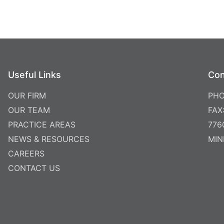
Useful Links
Con
OUR FIRM
PHO
OUR TEAM
FAX
PRACTICE AREAS
776
NEWS & RESOURCES
MIN
CAREERS
CONTACT US