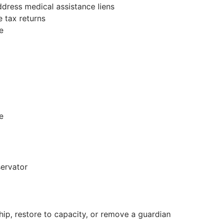
dress medical assistance liens
e tax returns
e
e
servator
hip, restore to capacity, or remove a guardian