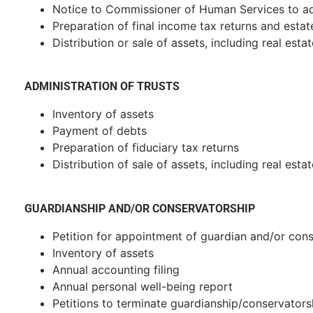
Notice to Commissioner of Human Services to ad
Preparation of final income tax returns and estat
Distribution or sale of assets, including real estat
ADMINISTRATION OF TRUSTS
Inventory of assets
Payment of debts
Preparation of fiduciary tax returns
Distribution of sale of assets, including real estat
GUARDIANSHIP AND/OR CONSERVATORSHIP
Petition for appointment of guardian and/or con
Inventory of assets
Annual accounting filing
Annual personal well-being report
Petitions to terminate guardianship/conservators