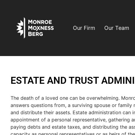
Our Firm
Our Team
ESTATE AND TRUST ADMIN
The death of a loved one can be overwhelming. Monr
answers questions from, a surviving spouse or family
and distribute their assets. Estate administration can in
appointment of a personal representative, gathering an
paying debts and estate taxes, and distributing the ass
capacity as personal representatives or as heirs of the