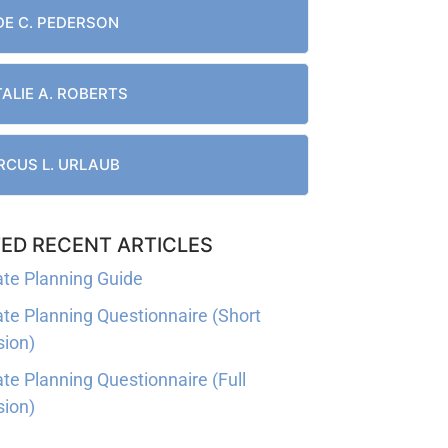
E C. PEDERSON
ALIE A. ROBERTS
CUS L. URLAUB
ED RECENT ARTICLES
ate Planning Guide
ate Planning Questionnaire (Short
sion)
ate Planning Questionnaire (Full
sion)