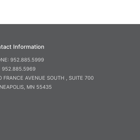
tact Information
NE: 952.885.5999
: 952.885.5969
0 FRANCE AVENUE SOUTH , SUITE 700
NEAPOLIS, MN 55435