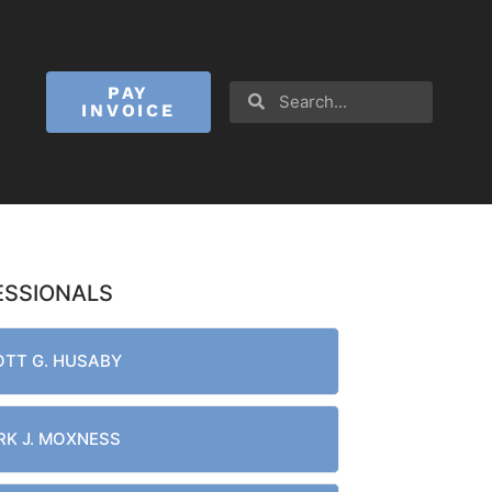
PAY
INVOICE
ESSIONALS
TT G. HUSABY
K J. MOXNESS