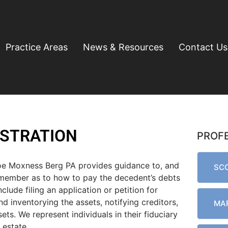
Practice Areas
News & Resources
Contact Us
ISTRATION
PROF
oe Moxness Berg PA provides guidance to, and
SCO
 member as to how to pay the decedent’s debts
clude filing an application or petition for
d inventorying the assets, notifying creditors,
MAR
ets. We represent individuals in their fiduciary
 estate.