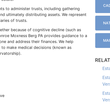
CAD
s to administer trusts, including gathering
nd ultimately distributing assets. We represent
aries of trusts.
NAT
ther because of cognitive decline (such as
 Monroe Moxness Berg PA provides guidance to a
MAR
ne and address their finances. We help
d to make medical decisions (known as
rvatorship).
RELAT
Est
Est
Ver
Est
ive
Ver