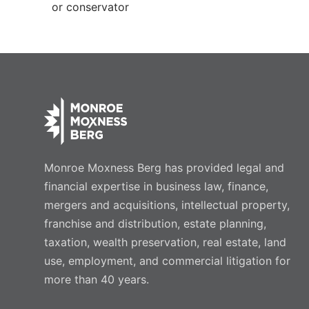
or conservator
Monroe Moxness Berg has provided legal and
financial expertise in business law, finance,
mergers and acquisitions, intellectual property,
franchise and distribution, estate planning,
taxation, wealth preservation, real estate, land
use, employment, and commercial litigation for
more than 40 years.