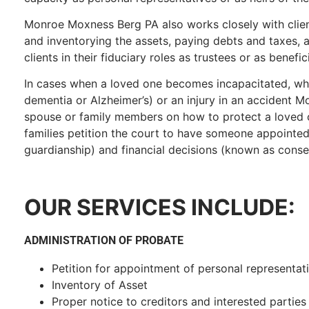
Monroe Moxness Berg PA also works closely with client
and inventorying the assets, paying debts and taxes, a
clients in their fiduciary roles as trustees or as benefici
In cases when a loved one becomes incapacitated, whe
dementia or Alzheimer’s) or an injury in an accident
spouse or family members on how to protect a loved o
families petition the court to have someone appointe
guardianship) and financial decisions (known as conse
OUR SERVICES INCLUDE:
ADMINISTRATION OF PROBATE
Petition for appointment of personal representat
Inventory of Asset
Proper notice to creditors and interested parties