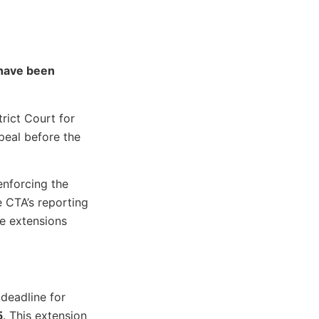
 have been
strict Court for
peal before the
enforcing the
e CTA’s reporting
ne extensions
 deadline for
5
. This extension