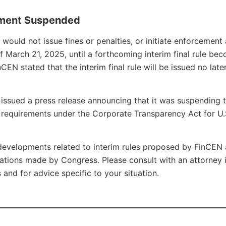
ement Suspended
ould not issue fines or penalties, or initiate enforcement 
f March 21, 2025, until a forthcoming interim final rule be
EN stated that the interim final rule will be issued no late
issued a press release announcing that it was suspending 
g requirements under the Corporate Transparency Act for U.
developments related to interim rules proposed by FinCEN
ations made by Congress. Please consult with an attorney 
and for advice specific to your situation.