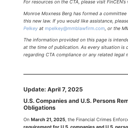
For resources on the CTA, please visit FinCEN’s 
Monroe Moxness Berg has formed a committee to
this new law. If you would like assistance, plea
Pelkey
at
mpelkey@mmblawfirm.com
, or the M
The information provided on this page is intend
at the time of publication. As every situation is 
regarding CTA compliance or any related legal 
Update: April 7, 2025
U.S. Companies and U.S. Persons Re
Obligations
On
March 21, 2025
, the Financial Crimes Enfor
requirement for U.S. companies and U.S. perso