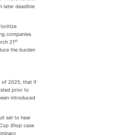
 later deadline
ioritize
ting companies
st
arch 21
educe the burden
of 2025, that if
sted prior to
 been introduced
it set to hear
 Cop Shop
case
liminary