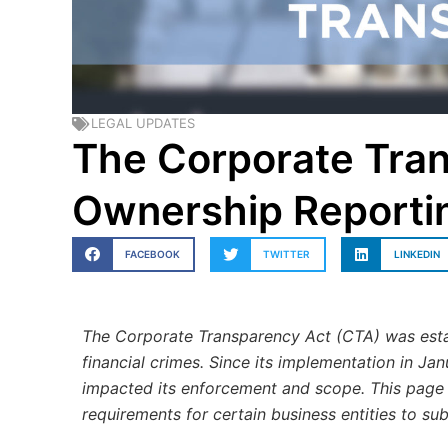
LEGAL UPDATES
The Corporate Tran
Ownership Reporti
FACEBOOK
TWITTER
LINKEDIN
The Corporate Transparency Act (CTA) was estab
financial crimes. Since its implementation in Ja
impacted its enforcement and scope. This page
requirements for certain business entities to su