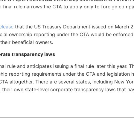
im final rule narrows the CTA to apply only to foreign compa
elease
that the US Treasury Department issued on March 2,
ficial ownership reporting under the CTA would be enforced 
heir beneficial owners.
orate transparency laws
 rule and anticipates issuing a final rule later this year. 
rship reporting requirements under the CTA and legislation 
TA altogether. There are several states, including New Yor
 their own state-level corporate transparency laws that hav