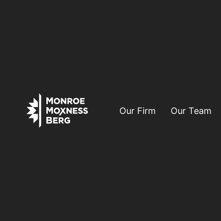
Our Firm
Our Team