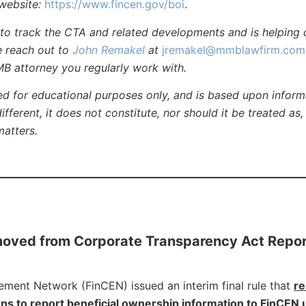
website:
https://www.fincen.gov/boi
.
 track the CTA and related developments and is helping c
se reach out to
John Remakel
at
jremakel@mmblawfirm.com
MB attorney you regularly work with.
ed for educational purposes only, and is based upon inform
different, it does not constitute, nor should it be treated as,
matters.
moved from Corporate Transparency Act Repor
cement Network (FinCEN) issued an interim final rule that
r
ns to report beneficial ownership information to FinCEN 