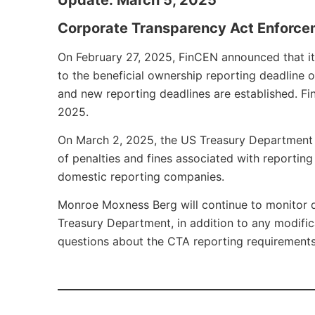
Corporate Transparency Act Enforc
On February 27, 2025, FinCEN announced that it w
to the beneficial ownership reporting deadline o
and new reporting deadlines are established. FinC
2025.
On March 2, 2025, the US Treasury Department 
of penalties and fines associated with reportin
domestic reporting companies.
Monroe Moxness Berg will continue to monitor 
Treasury Department, in addition to any modific
questions about the CTA reporting requirements 