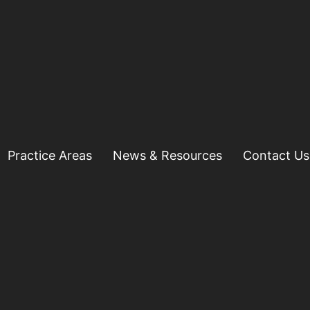
Practice Areas
News & Resources
Contact Us