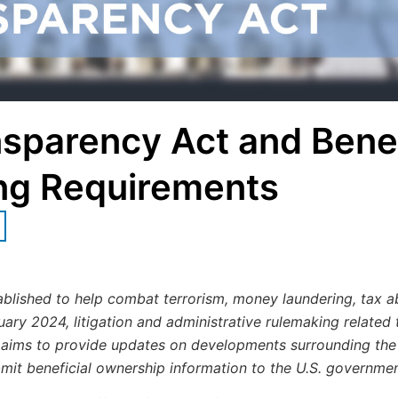
sparency Act and Benef
ng Requirements
lished to help combat terrorism, money laundering, tax a
nuary 2024, litigation and administrative rulemaking related
 aims to provide updates on developments surrounding the
bmit beneficial ownership information to the U.S. governmen