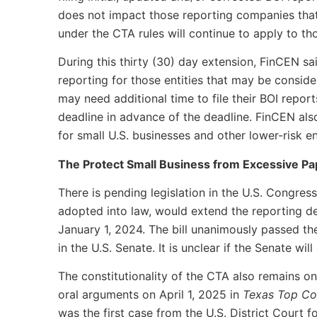
does not impact those reporting companies that 
under the CTA rules will continue to apply to t
During this thirty (30) day extension, FinCEN said
reporting for those entities that may be consid
may need additional time to file their BOI repor
deadline in advance of the deadline. FinCEN also
for small U.S. businesses and other lower-risk ent
The Protect Small Business from Excessive P
There is pending legislation in the U.S. Congres
adopted into law, would extend the reporting de
January 1, 2024. The bill unanimously passed th
in the U.S. Senate. It is unclear if the Senate will
The constitutionality of the CTA also remains on 
oral arguments on April 1, 2025 in
Texas Top Co
was the first case from the U.S. District Court 