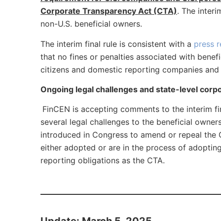
Corporate Transparency Act (CTA)
. The inter
non-U.S. beneficial owners.
The interim final rule is consistent with a
press r
that no fines or penalties associated with bene
citizens and domestic reporting companies and t
Ongoing legal challenges and state-level corp
FinCEN is accepting comments to the interim final
several legal challenges to the beneficial owne
introduced in Congress to amend or repeal the C
either adopted or are in the process of adopting
reporting obligations as the CTA.
Update: March 5, 2025