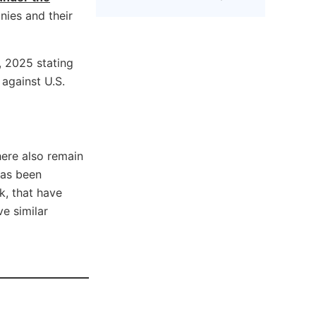
nies and their
 2025 stating
against U.S.
There also remain
has been
k, that have
e similar