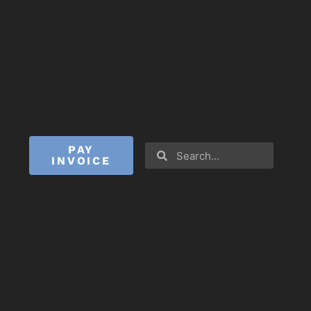
PAY
INVOICE