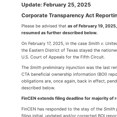
Update: February 25, 2025
Corporate Transparency Act Reporti
Please be advised that
as of February 19, 202
resumed as further described below.
On February 17, 2025, in the case
Smith v. Unite
the Eastern District of Texas stayed the nationw
U.S. Court of Appeals for the Fifth Circuit.
The
Smith
preliminary injunction was the last r
CTA beneficial ownership information (BOI) repo
obligations are, once again, back in effect, pen
described below.
FinCEN extends filing deadline for majority of
FinCEN has responded to the stay of the
Smith
filing initial, updated and/or corrected BOI rep