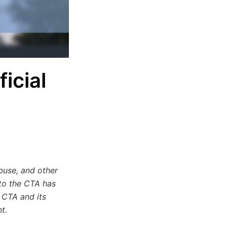
icial
buse, and other
 to the CTA has
 CTA and its
t.