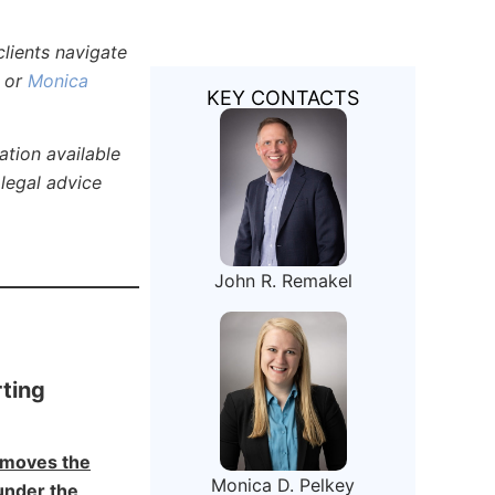
lients navigate
or
Monica
KEY CONTACTS
ation available
 legal advice
John R. Remakel
ting
emoves the
Monica D. Pelkey
under the