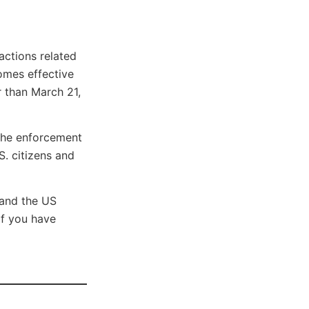
actions related
comes effective
r than March 21,
the enforcement
S. citizens and
 and the US
if you have