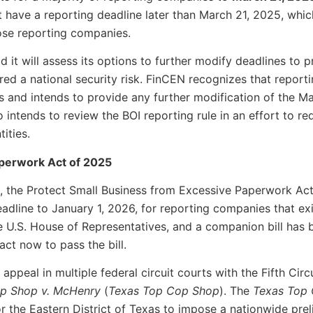
have a reporting deadline later than March 21, 2025, which
hose reporting companies.
 it will assess its options to further modify deadlines to pr
ered a national security risk. FinCEN recognizes that repor
ts and intends to provide any further modification of the M
 intends to review the BOI reporting rule in an effort to r
ities.
aperwork Act of 2025
s, the Protect Small Business from Excessive Paperwork Act 
adline to January 1, 2026, for reporting companies that exi
e U.S. House of Representatives, and a companion bill has
 act now to pass the bill.
appeal in multiple federal circuit courts with the Fifth Circu
p Shop v. McHenry
(
Texas Top Cop Shop
). The
Texas Top
for the Eastern District of Texas to impose a nationwide pre