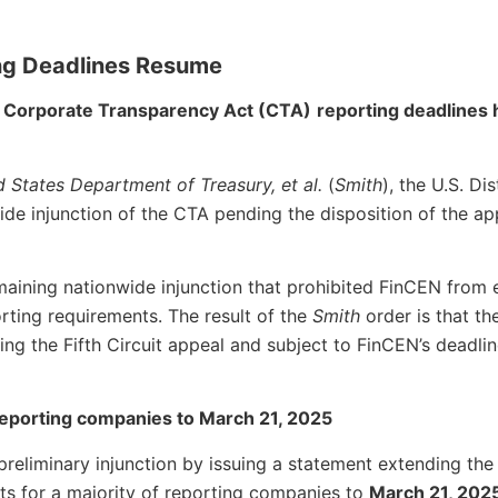
ng Deadlines Resume
5, Corporate Transparency Act (CTA)
reporting deadlines
d States Department of Treasury, et al.
(
Smith
), the U.S. Di
ide injunction of the CTA pending the disposition of the ap
emaining nationwide injunction that prohibited FinCEN from 
rting requirements. The result of the
Smith
order is that th
ding the Fifth Circuit appeal and subject to FinCEN’s deadli
 reporting companies to March 21, 2025
preliminary injunction by issuing a statement extending the
orts for a majority of reporting companies to
March 21, 202