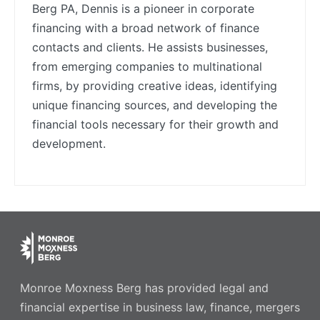
Berg PA, Dennis is a pioneer in corporate
financing with a broad network of finance
contacts and clients. He assists businesses,
from emerging companies to multinational
firms, by providing creative ideas, identifying
unique financing sources, and developing the
financial tools necessary for their growth and
development.
Monroe Moxness Berg has provided legal and
financial expertise in business law, finance, mergers