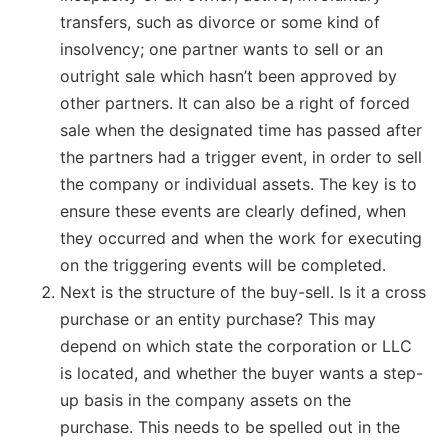
transfers, such as divorce or some kind of
insolvency; one partner wants to sell or an
outright sale which hasn’t been approved by
other partners. It can also be a right of forced
sale when the designated time has passed after
the partners had a trigger event, in order to sell
the company or individual assets. The key is to
ensure these events are clearly defined, when
they occurred and when the work for executing
on the triggering events will be completed.
Next is the structure of the buy-sell. Is it a cross
purchase or an entity purchase? This may
depend on which state the corporation or LLC
is located, and whether the buyer wants a step-
up basis in the company assets on the
purchase. This needs to be spelled out in the