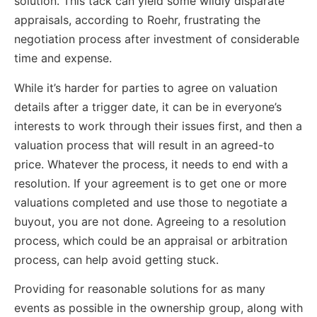
solution. This tack can yield some wildly disparate
appraisals, according to Roehr, frustrating the
negotiation process after investment of considerable
time and expense.
While it’s harder for parties to agree on valuation
details after a trigger date, it can be in everyone’s
interests to work through their issues first, and then a
valuation process that will result in an agreed-to
price. Whatever the process, it needs to end with a
resolution. If your agreement is to get one or more
valuations completed and use those to negotiate a
buyout, you are not done. Agreeing to a resolution
process, which could be an appraisal or arbitration
process, can help avoid getting stuck.
Providing for reasonable solutions for as many
events as possible in the ownership group, along with