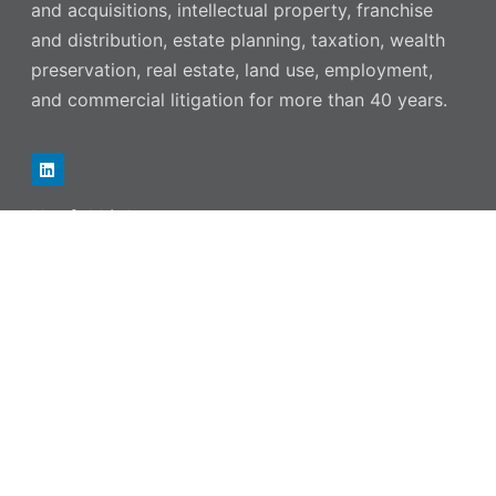
and acquisitions, intellectual property, franchise
and distribution, estate planning, taxation, wealth
preservation, real estate, land use, employment,
and commercial litigation for more than 40 years.
Useful Links
OUR FIRM
OUR TEAM
PRACTICE AREAS
NEWS & RESOURCES
CAREERS
CONTACT US
Contact Information