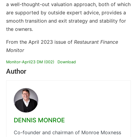
a well-thought-out valuation approach, both of which
are supported by outside expert advice, provides a
smooth transition and exit strategy and stability for
the owners.
From the April 2023 issue of
Restaurant Finance
Monitor
Monitor-April23 DM (002)
Download
Author
DENNIS MONROE
Co-founder and chairman of Monroe Moxness