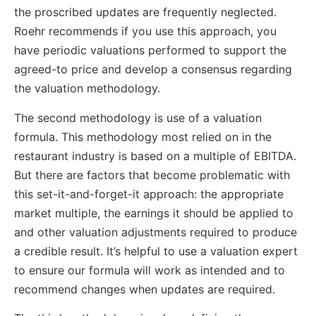
the proscribed updates are frequently neglected.
Roehr recommends if you use this approach, you
have periodic valuations performed to support the
agreed-to price and develop a consensus regarding
the valuation methodology.
The second methodology is use of a valuation
formula. This methodology most relied on in the
restaurant industry is based on a multiple of EBITDA.
But there are factors that become problematic with
this set-it-and-forget-it approach: the appropriate
market multiple, the earnings it should be applied to
and other valuation adjustments required to produce
a credible result. It’s helpful to use a valuation expert
to ensure our formula will work as intended and to
recommend changes when updates are required.