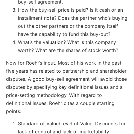
buy-sell agreement.
How the buy-sell price is paid? Is it cash or an
installment note? Does the partner who’s buying
out the other partners or the company itself
have the capability to fund this buy-out?
What’s the valuation? What is this company
worth? What are the shares of stock worth?
Now for Roehr’s input. Most of his work in the past
five years has related to partnership and shareholder
disputes. A good buy-sell agreement will avoid those
disputes by specifying key definitional issues and a
price-setting methodology. With regard to
definitional issues, Roehr cites a couple starting
points:
Standard of Value/Level of Value: Discounts for
lack of control and lack of marketability