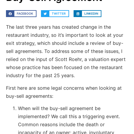
FACEBOOK
TWITTER
LINKEDIN
The last three years has created change in the
restaurant industry, so it’s important to look at your
exit strategy, which should include a review of buy-
sell agreements. To address some of these issues, I
relied on the input of Scott Roehr, a valuation expert
whose practice has been focused on the restaurant
industry for the past 25 years.
First here are some legal concerns when looking at
buy-sell agreements:
When will the buy-sell agreement be
implemented? We call this a triggering event.
Common reasons include the death or
incapacity of an owner; active, involuntary