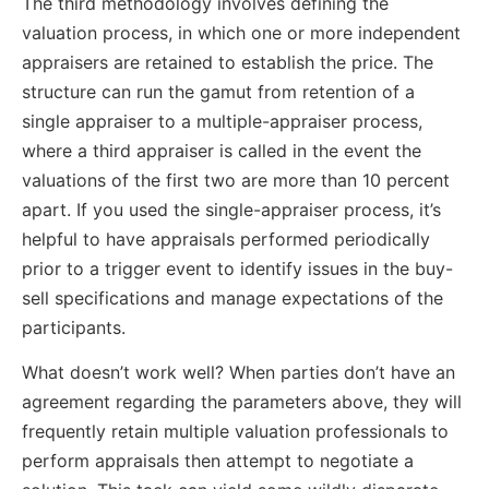
The third methodology involves defining the
valuation process, in which one or more independent
appraisers are retained to establish the price. The
structure can run the gamut from retention of a
single appraiser to a multiple-appraiser process,
where a third appraiser is called in the event the
valuations of the first two are more than 10 percent
apart. If you used the single-appraiser process, it’s
helpful to have appraisals performed periodically
prior to a trigger event to identify issues in the buy-
sell specifications and manage expectations of the
participants.
What doesn’t work well? When parties don’t have an
agreement regarding the parameters above, they will
frequently retain multiple valuation professionals to
perform appraisals then attempt to negotiate a