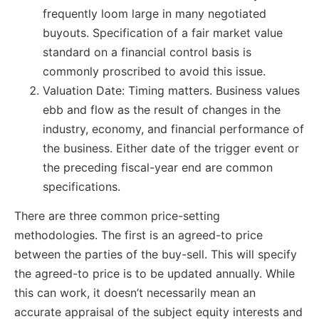
frequently loom large in many negotiated
buyouts. Specification of a fair market value
standard on a financial control basis is
commonly proscribed to avoid this issue.
Valuation Date: Timing matters. Business values
ebb and flow as the result of changes in the
industry, economy, and financial performance of
the business. Either date of the trigger event or
the preceding fiscal-year end are common
specifications.
There are three common price-setting
methodologies. The first is an agreed-to price
between the parties of the buy-sell. This will specify
the agreed-to price is to be updated annually. While
this can work, it doesn’t necessarily mean an
accurate appraisal of the subject equity interests and