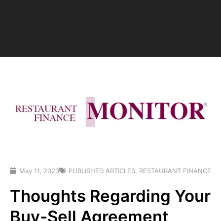
May 11, 2023
PUBLISHED ARTICLES
,
RESTAURANT FINANCE
Thoughts Regarding Your
Buy-Sell Agreement