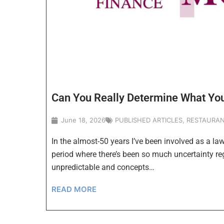
Can You Really Determine What You
June 18, 2026
PUBLISHED ARTICLES
,
RESTAURAN
In the almost-50 years I’ve been involved as a law
period where there’s been so much uncertainty re
unpredictable and concepts…
READ MORE