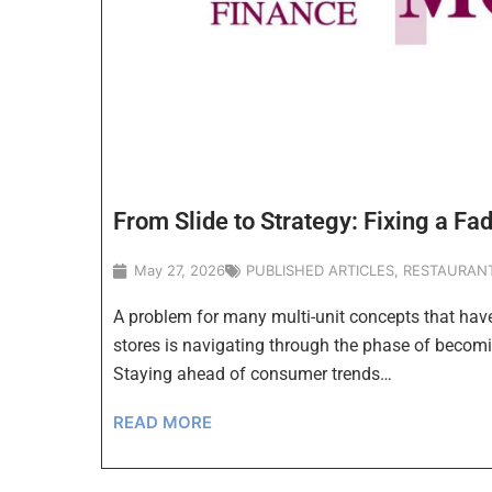
From Slide to Strategy: Fixing a Fa
May 27, 2026
PUBLISHED ARTICLES
,
RESTAURAN
A problem for many multi-unit concepts that hav
stores is navigating through the phase of becomi
Staying ahead of consumer trends…
READ MORE