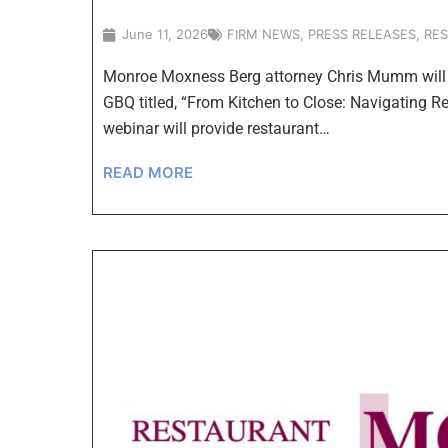
June 11, 2026
FIRM NEWS
,
PRESS RELEASES
,
RE
Monroe Moxness Berg attorney Chris Mumm will s
GBQ titled, “From Kitchen to Close: Navigating 
webinar will provide restaurant…
READ MORE