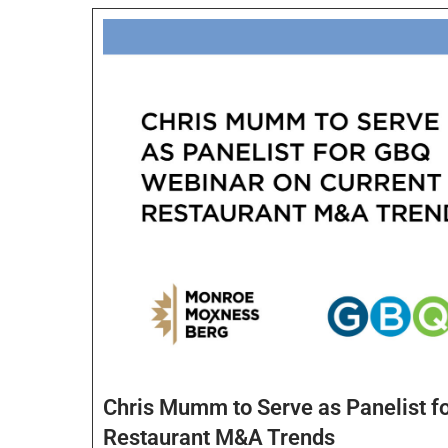
Chris Mumm to Serve as Panelist f
Restaurant M&A Trends