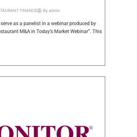
STAURANT FINANCE
By
admin
erve as a panelist in a webinar produced by
Restaurant M&A in Today’s Market Webinar”. This