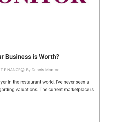
r Business is Worth?
T FINANCE
By
Dennis Monroe
yer in the restaurant world, I’ve never seen a
garding valuations. The current marketplace is