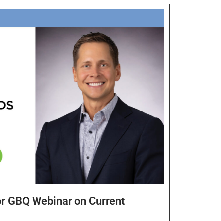
or GBQ Webinar on Current