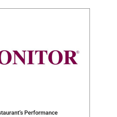
staurant’s Performance