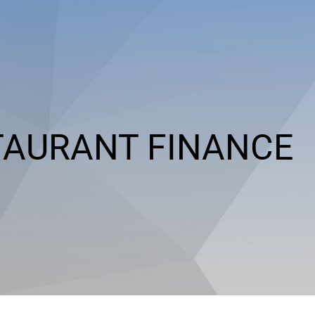
TAURANT FINANCE