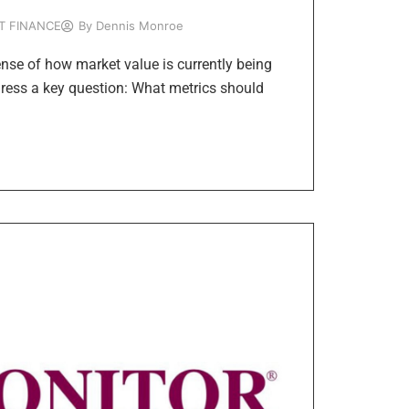
T FINANCE
By
Dennis Monroe
ense of how market value is currently being
dress a key question: What metrics should