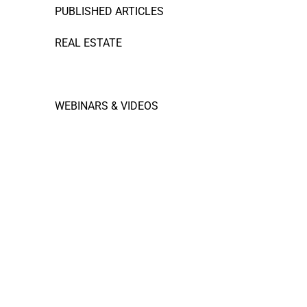
PUBLISHED ARTICLES
REAL ESTATE
RESTAURANT FINANCE
WEBINARS & VIDEOS