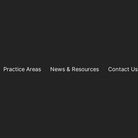
Practice Areas
News & Resources
Contact Us