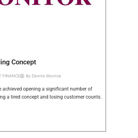
ding Concept
T FINANCE
By
Dennis Monroe
e achieved opening a significant number of
ng a tired concept and losing customer counts.