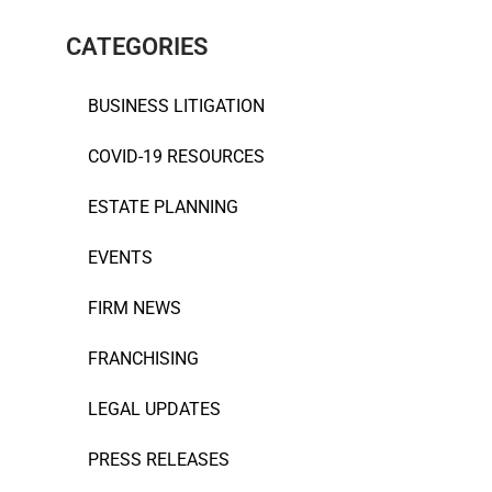
CATEGORIES
BUSINESS LITIGATION
COVID-19 RESOURCES
ESTATE PLANNING
EVENTS
FIRM NEWS
FRANCHISING
LEGAL UPDATES
PRESS RELEASES