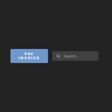
PAY
INVOICE