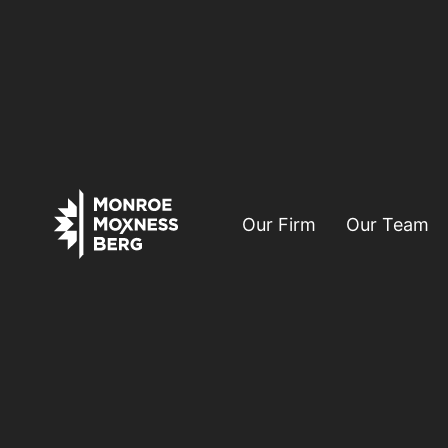
Our Firm
Our Team