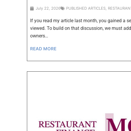
July 22, 2026
PUBLISHED ARTICLES
,
RESTAURAN
If you read my article last month, you gained a s
viewed. To build on that discussion, we must ad
owners…
READ MORE