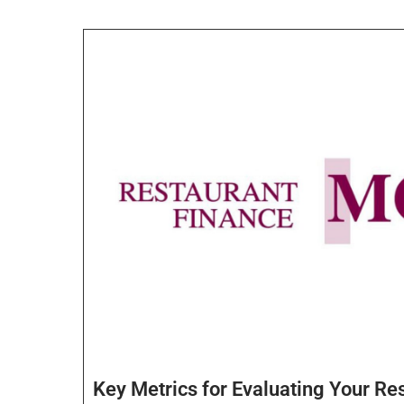
Key Metrics for Evaluating Your Re