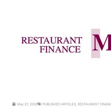
May 27, 2026
PUBLISHED ARTICLES
,
RESTAURANT FINAN