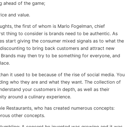
g ahead of the game;
ice and value.
oughts, the first of whom is Marlo Fogelman, chief
rst thing to consider is brands need to be authentic. As
es start giving the consumer mixed signals as to what the
s discounting to bring back customers and attract new
. Brands may then try to be something for everyone, and
lace.
an it used to be because of the rise of social media. You
ding who they are and what they want. The collection of
understand your customers in depth, as well as their
unity around a culinary experience.
sole Restaurants, who has created numerous concepts:
rous other concepts.
 stumbling: A concept he invented was growing and it was