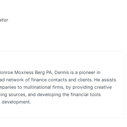
itor
onroe Moxness Berg PA, Dennis is a pioneer in
ad network of finance contacts and clients. He assists
anies to multinational firms, by providing creative
cing sources, and developing the financial tools
d development.