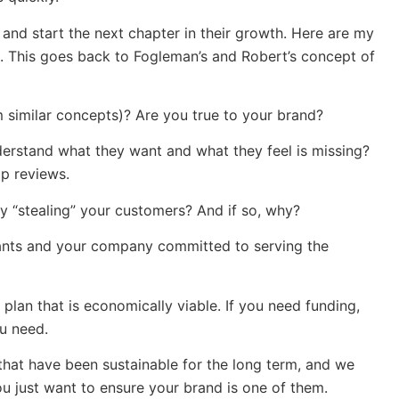
and start the next chapter in their growth. Here are my
ng. This goes back to Fogleman’s and Robert’s concept of
om similar concepts)? Are you true to your brand?
rstand what they want and what they feel is missing?
lp reviews.
y “stealing” your customers? And if so, why?
urants and your company committed to serving the
a plan that is economically viable. If you need funding,
ou need.
hat have been sustainable for the long term, and we
u just want to ensure your brand is one of them.