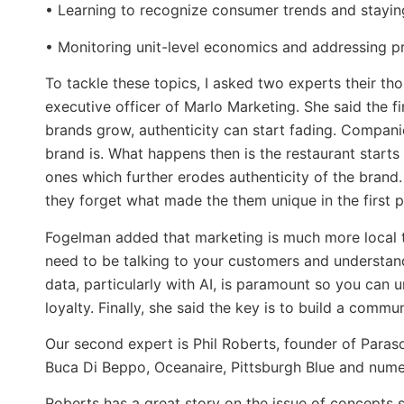
• Learning to recognize consumer trends and stayin
• Monitoring unit-level economics and addressing pr
To tackle these topics, I asked two experts their th
executive officer of Marlo Marketing. She said the fi
brands grow, authenticity can start fading. Compani
brand is. What happens then is the restaurant start
ones which further erodes authenticity of the brand
they forget what made the them unique in the first p
Fogelman added that marketing is much more local th
need to be talking to your customers and understan
data, particularly with AI, is paramount so you can 
loyalty. Finally, she said the key is to build a comm
Our second expert is Phil Roberts, founder of Para
Buca Di Beppo, Oceanaire, Pittsburgh Blue and nume
Roberts has a great story on the issue of concepts