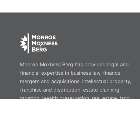
Monroe Moxness Berg has provided legal and
financial expertise in business law, finance,
mergers and acquisitions, intellectual property,
franchise and distribution, estate planning,
taxation, wealth preservation, real estate, land
use, employment, and commercial litigation for
more than 40 years.