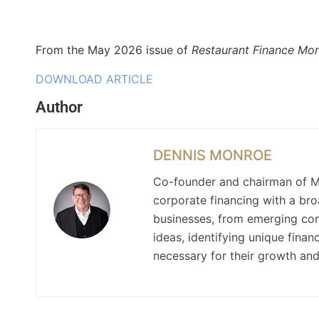
From the May 2026 issue of
Restaurant Finance Mon
DOWNLOAD ARTICLE
Author
DENNIS MONROE
Co-founder and chairman of M
corporate financing with a bro
businesses, from emerging comp
ideas, identifying unique finan
necessary for their growth an