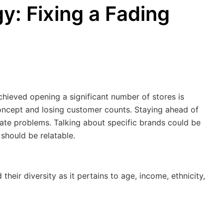
y: Fixing a Fading
hieved opening a significant number of stores is
oncept and losing customer counts. Staying ahead of
te problems. Talking about specific brands could be
 should be relatable.
eir diversity as it pertains to age, income, ethnicity,