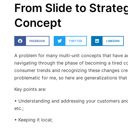
From Slide to Strateg
Concept
FACEBOOK
TWITTER
LINKEDIN
A problem for many multi-unit concepts that have ac
navigating through the phase of becoming a tired c
consumer trends and recognizing these changes crea
problematic for me, so here are generalizations that
Key points are:
• Understanding and addressing your customers and th
etc.;
• Keeping it local;