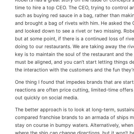
time to hire a top CEO. The CEO, trying to control 
such as buying red sauce in a bag, rather than maki
and brought a bag of rivets with him. He asked the C
and looked down to see a rivet or two missing. Rober
but at some point, if there is a continued loss of rive
doing to our restaurants. We are taking away the riv
key is to maintain the soul of the restaurant and th
must be aligned, and you can’t start letting things d
the interaction with the customers and the fun they’
One thing I found that impedes brands that are start
reactions are often price cutting, limited-time offe
out quickly on social media.
The better approach is to look at long-term, sustainab
compared franchise brands to an armada of ships mov
stay on course in bumpy waters. Alternatively, when 
where the ship can change directions, but it won’t be