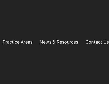
Practice Areas
News & Resources
Contact Us