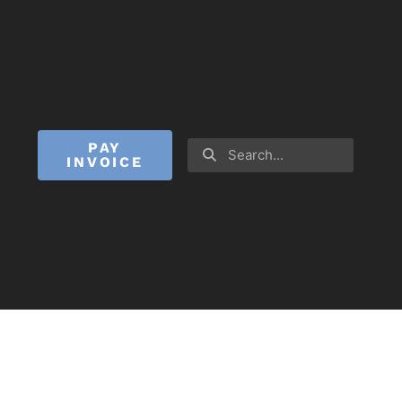
PAY
INVOICE