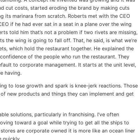
and cut costs, started eroding the brand by making cuts
ng its marinara from scratch. Roberts met with the CEO
EO if he had ever sat in a seat in a plane over the wing
ts told him that’s not a problem if two rivets are missing,
ts the wing is going to fall off. That, he said, is what we’re
ets, which hold the restaurant together. He explained the
e confidence of the people who run the restaurant. They
efault to corporate management. It starts at the unit level,
re having.
ing to lose growth and spark is knee-jerk reactions. Those
rs of new products and things they can implement and get
le solutions, particularly in franchising. I’ve often
ing toward a goal while trying to get all the ships to
stores are corporate owned it is more like an ocean liner
 quickly.