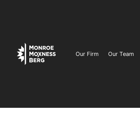
Our Firm
Our Team