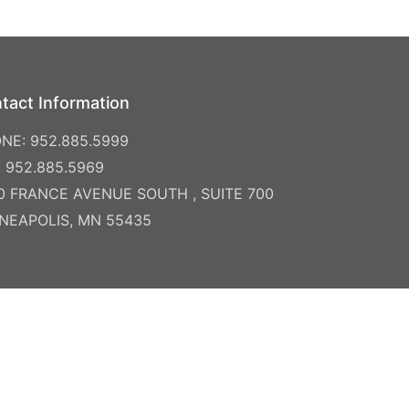
tact Information
NE: 952.885.5999
: 952.885.5969
0 FRANCE AVENUE SOUTH , SUITE 700
NEAPOLIS, MN 55435