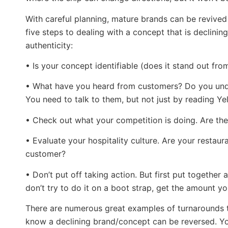
With careful planning, mature brands can be revived 
five steps to dealing with a concept that is declini
authenticity:
• Is your concept identifiable (does it stand out fr
• What have you heard from customers? Do you unde
You need to talk to them, but not just by reading Ye
• Check out what your competition is doing. Are the
• Evaluate your hospitality culture. Are your resta
customer?
• Don’t put off taking action. But first put together 
don’t try to do it on a boot strap, get the amount y
There are numerous great examples of turnarounds t
know a declining brand/concept can be reversed. Yo