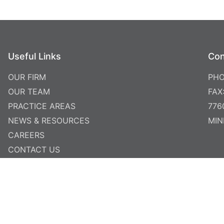
Useful Links
Con
OUR FIRM
PHO
OUR TEAM
FAX
PRACTICE AREAS
776
NEWS & RESOURCES
MIN
CAREERS
CONTACT US