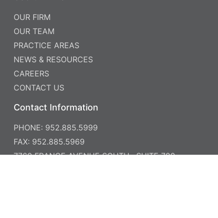
OUR FIRM
OUR TEAM
PRACTICE AREAS
NEWS & RESOURCES
CAREERS
CONTACT US
Contact Information
PHONE: 952.885.5999
FAX: 952.885.5969
7760 FRANCE AVENUE SOUTH , SUITE 700
MINNEAPOLIS, MN 55435
© 2026 MONROE MOXNESS BERG - ALL RIGHTS
DISCLAIMER
RESERVED