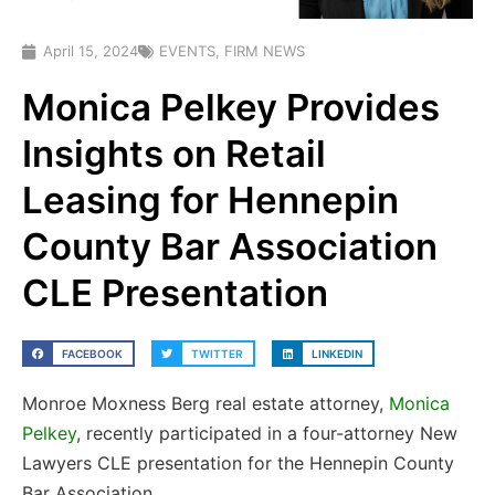
April 15, 2024
EVENTS
,
FIRM NEWS
Monica Pelkey Provides
Insights on Retail
Leasing for Hennepin
County Bar Association
CLE Presentation
FACEBOOK
TWITTER
LINKEDIN
Monroe Moxness Berg real estate attorney,
Monica
Pelkey
, recently participated in a four-attorney New
Lawyers CLE presentation for the Hennepin County
Bar Association.