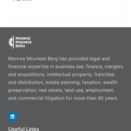
Monroe Moxness Berg has provided legal and
financial expertise in business law, finance, mergers
and acquisitions, intellectual property, franchise
and distribution, estate planning, taxation, wealth
preservation, real estate, land use, employment,
and commercial litigation for more than 40 years.
Useful Links