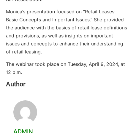
Monica’s presentation focused on “Retail Leases:
Basic Concepts and Important Issues.” She provided
the audience with the basics of retail lease definitions
and provisions, as well as insights on important
issues and concepts to enhance their understanding
of retail leasing.
The webinar took place on Tuesday, April 9, 2024, at
12 p.m.
Author
ADMIN