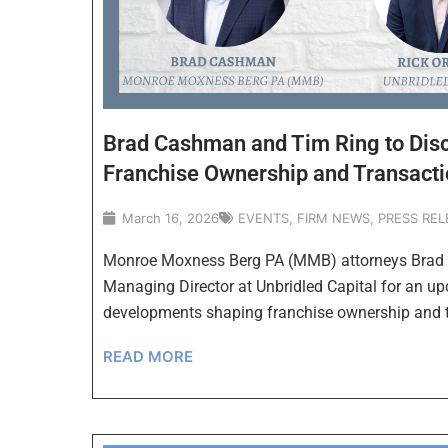
Brad Cashman and Tim Ring to Disc
Franchise Ownership and Transacti
March 16, 2026
EVENTS
,
FIRM NEWS
,
PRESS REL
Monroe Moxness Berg PA (MMB) attorneys Brad C
Managing Director at Unbridled Capital for an u
developments shaping franchise ownership and 
READ MORE