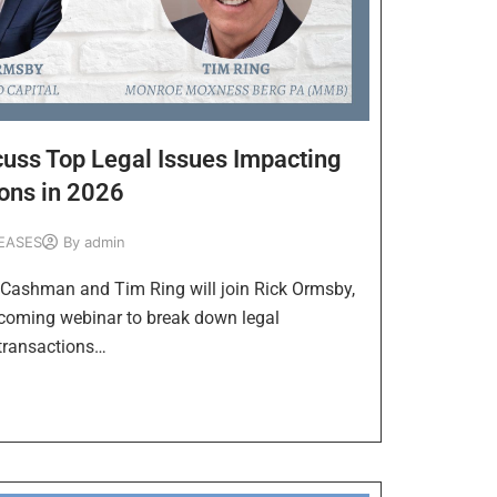
uss Top Legal Issues Impacting
ons in 2026
EASES
By
admin
ashman and Tim Ring will join Rick Ormsby,
pcoming webinar to break down legal
transactions…