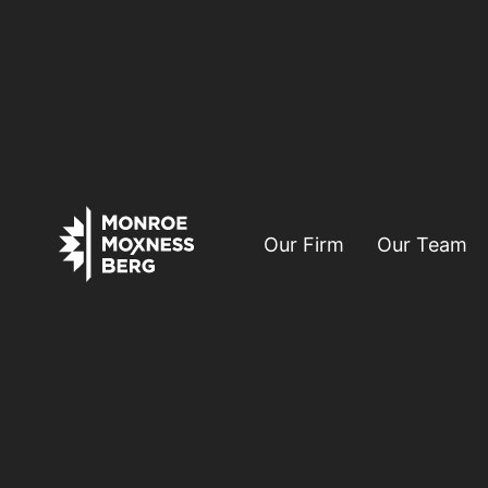
Our Firm
Our Team