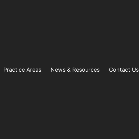
Practice Areas
News & Resources
Contact Us