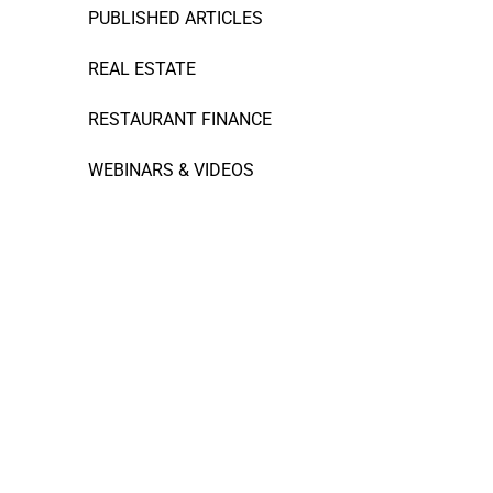
PUBLISHED ARTICLES
REAL ESTATE
RESTAURANT FINANCE
WEBINARS & VIDEOS