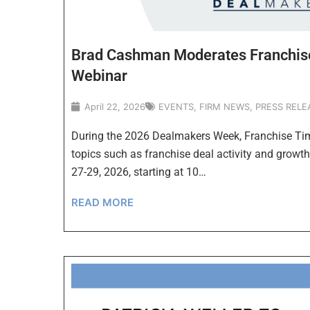
Brad Cashman Moderates Franchi
Webinar
April 22, 2026
EVENTS
,
FIRM NEWS
,
PRESS RELE
During the 2026 Dealmakers Week, Franchise Time
topics such as franchise deal activity and growth
27-29, 2026, starting at 10…
READ MORE