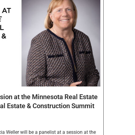
ssion at the Minnesota Real Estate
al Estate & Construction Summit
 Weller will be a panelist at a session at the