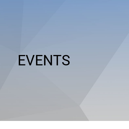
EVENTS