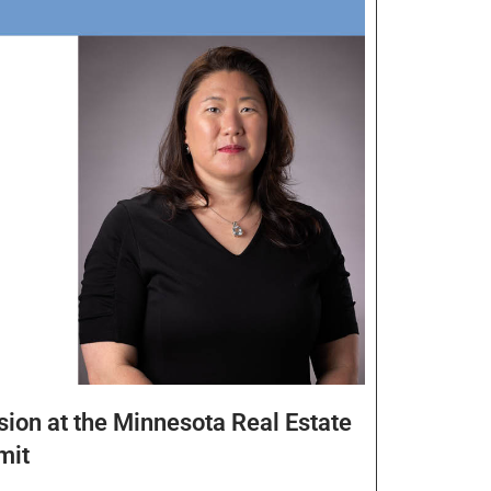
sion at the Minnesota Real Estate
mit