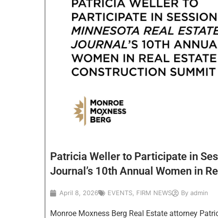
Patricia Weller to Participate in Se
Journal’s 10th Annual Women in Re
April 8, 2026
EVENTS
,
FIRM NEWS
By
admin
Monroe Moxness Berg Real Estate attorney Patricia