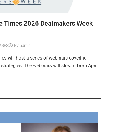
se Times 2026 Dealmakers Week
ASES
By
admin
s will host a series of webinars covering
 strategies. The webinars will stream from April