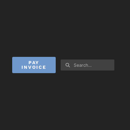
PAY
INVOICE