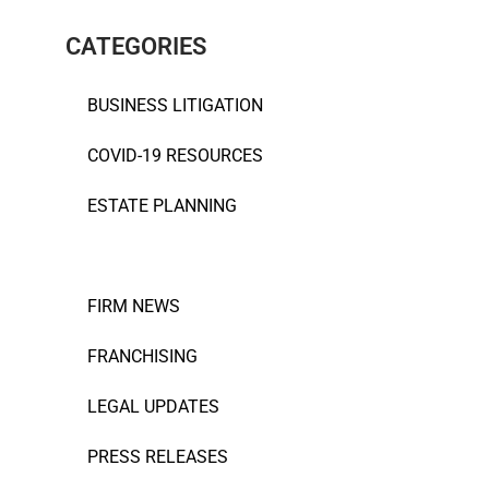
CATEGORIES
BUSINESS LITIGATION
COVID-19 RESOURCES
ESTATE PLANNING
EVENTS
FIRM NEWS
FRANCHISING
LEGAL UPDATES
PRESS RELEASES