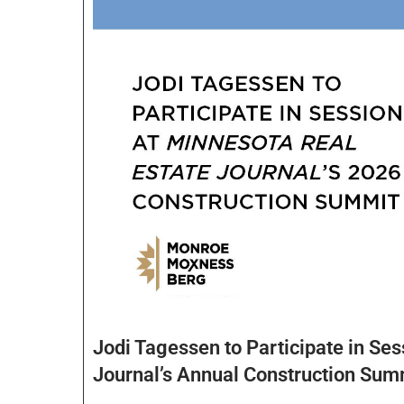
Jodi Tagessen to Participate in Ses
Journal’s Annual Construction Sum