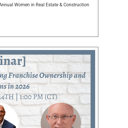
Annual Women in Real Estate & Construction