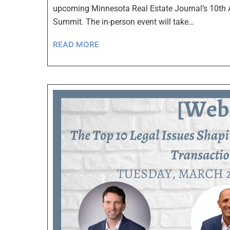
upcoming Minnesota Real Estate Journal’s 10th 
Summit. The in-person event will take…
READ MORE