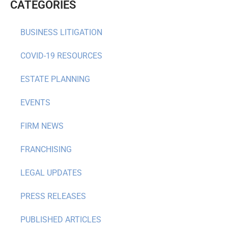
CATEGORIES
BUSINESS LITIGATION
COVID-19 RESOURCES
ESTATE PLANNING
EVENTS
FIRM NEWS
FRANCHISING
LEGAL UPDATES
PRESS RELEASES
PUBLISHED ARTICLES