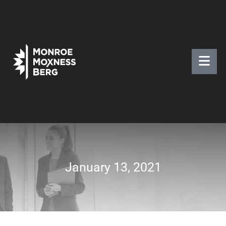
January 13, 2021