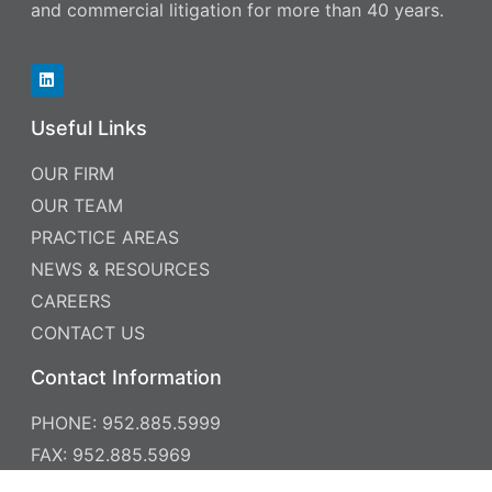
and commercial litigation for more than 40 years.
Useful Links
OUR FIRM
OUR TEAM
PRACTICE AREAS
NEWS & RESOURCES
CAREERS
CONTACT US
Contact Information
PHONE: 952.885.5999
FAX: 952.885.5969
7760 FRANCE AVENUE SOUTH , SUITE 700