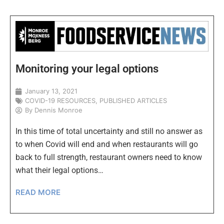
Monitoring your legal options
January 13, 2021
COVID-19 RESOURCES
,
PUBLISHED ARTICLES
By
Dennis Monroe
In this time of total uncertainty and still no answer as
to when Covid will end and when restaurants will go
back to full strength, restaurant owners need to know
what their legal options…
READ MORE