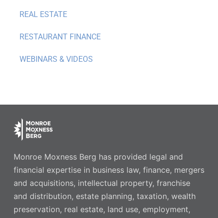
REAL ESTATE
RESTAURANT FINANCE
WEBINARS & VIDEOS
Monroe Moxness Berg has provided legal and
financial expertise in business law, finance, mergers
and acquisitions, intellectual property, franchise
and distribution, estate planning, taxation, wealth
preservation, real estate, land use, employment,