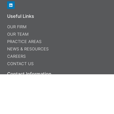
Useful Links
OUR FIRM
OUR TEAM
PRACTICE AREAS
NEWS & RESOURCES
CAREERS
CONTACT US
Contact Information
PHONE: 952.885.5999
FAX: 952.885.5969
7760 FRANCE AVENUE SOUTH , SUITE 700
MINNEAPOLIS, MN 55435