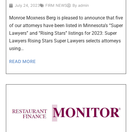
July 24, 2023
FIRM NEWS
By
admin
Monroe Moxness Berg is pleased to announce that five
of our attorneys have been listed in Minnesota’s “Super
Lawyers” and “Rising Stars” listings for 2023: Super
Lawyers Rising Stars Super Lawyers selects attorneys
using…
READ MORE