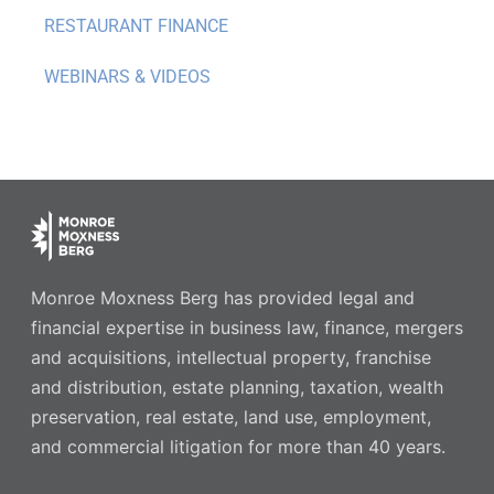
RESTAURANT FINANCE
WEBINARS & VIDEOS
Monroe Moxness Berg has provided legal and
financial expertise in business law, finance, mergers
and acquisitions, intellectual property, franchise
and distribution, estate planning, taxation, wealth
preservation, real estate, land use, employment,
and commercial litigation for more than 40 years.