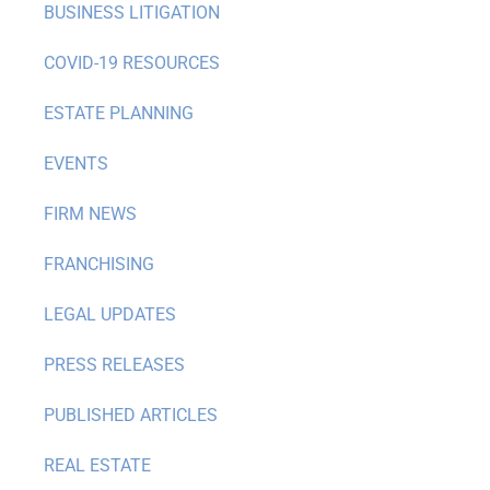
BUSINESS LITIGATION
COVID-19 RESOURCES
ESTATE PLANNING
EVENTS
FIRM NEWS
FRANCHISING
LEGAL UPDATES
PRESS RELEASES
PUBLISHED ARTICLES
REAL ESTATE