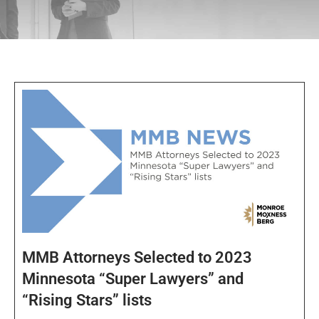
MMB Attorneys Selected to 2023
Minnesota “Super Lawyers” and
“Rising Stars” lists