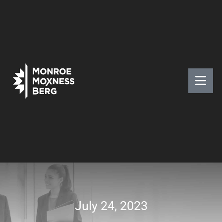
July 24, 2023