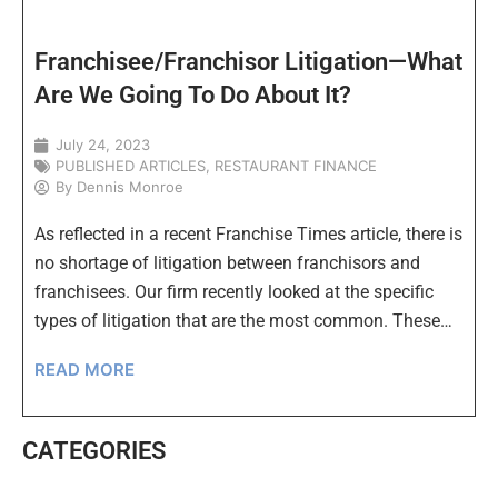
Franchisee/Franchisor Litigation—What
Are We Going To Do About It?
July 24, 2023
PUBLISHED ARTICLES
,
RESTAURANT FINANCE
By
Dennis Monroe
As reflected in a recent Franchise Times article, there is
no shortage of litigation between franchisors and
franchisees. Our firm recently looked at the specific
types of litigation that are the most common. These…
READ MORE
CATEGORIES