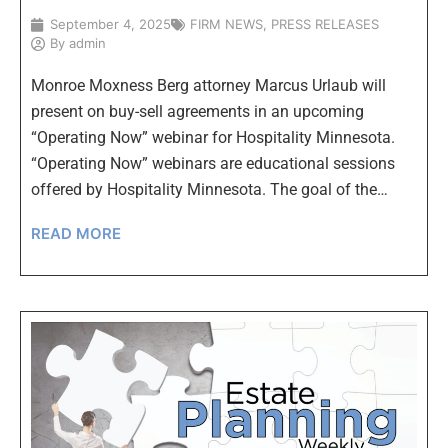
September 4, 2025
FIRM NEWS
,
PRESS RELEASES
By
admin
Monroe Moxness Berg attorney Marcus Urlaub will
present on buy-sell agreements in an upcoming
“Operating Now” webinar for Hospitality Minnesota.
“Operating Now” webinars are educational sessions
offered by Hospitality Minnesota. The goal of the…
READ MORE