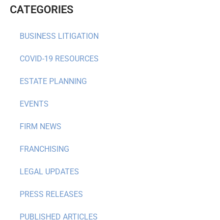
CATEGORIES
BUSINESS LITIGATION
COVID-19 RESOURCES
ESTATE PLANNING
EVENTS
FIRM NEWS
FRANCHISING
LEGAL UPDATES
PRESS RELEASES
PUBLISHED ARTICLES