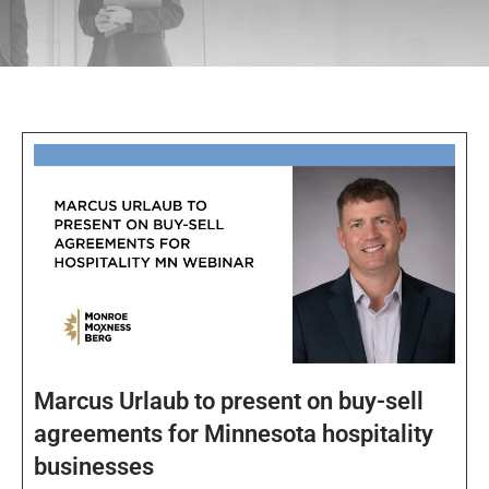
Marcus Urlaub to present on buy-sell
agreements for Minnesota hospitality
businesses