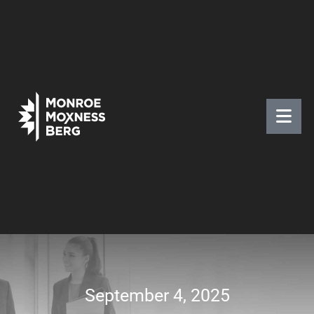
September 4, 2025