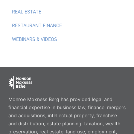
REAL ESTATE
RESTAURANT FINANCE
WEBINARS & VIDEOS
Monroe Moxness Berg has provided legal and
financial expertise in business law, finance, mergers
and acquisitions, intellectual property, franchise
and distribution, estate planning, taxation, wealth
preservation, real estate, land use, employment,