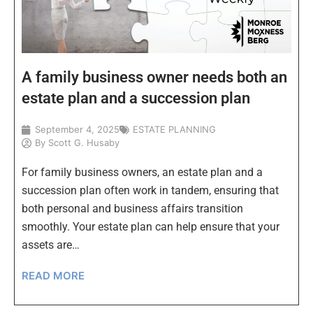
A family business owner needs both an
estate plan and a succession plan
September 4, 2025
ESTATE PLANNING
By
Scott G. Husaby
For family business owners, an estate plan and a
succession plan often work in tandem, ensuring that
both personal and business affairs transition
smoothly. Your estate plan can help ensure that your
assets are…
READ MORE