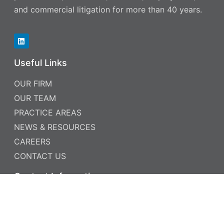
and commercial litigation for more than 40 years.
Useful Links
OUR FIRM
OUR TEAM
PRACTICE AREAS
NEWS & RESOURCES
CAREERS
CONTACT US
Contact Information
PHONE: 952.885.5999
FAX: 952.885.5969