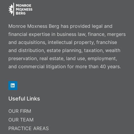
Monroe Moxness Berg has provided legal and
financial expertise in business law, finance, mergers
and acquisitions, intellectual property, franchise
and distribution, estate planning, taxation, wealth
preservation, real estate, land use, employment,
and commercial litigation for more than 40 years.
Useful Links
OUR FIRM
OUR TEAM
PRACTICE AREAS