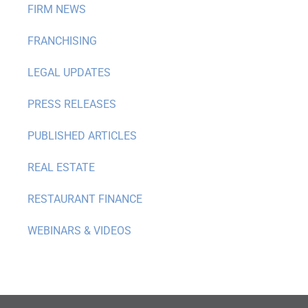
FIRM NEWS
FRANCHISING
LEGAL UPDATES
PRESS RELEASES
PUBLISHED ARTICLES
REAL ESTATE
RESTAURANT FINANCE
WEBINARS & VIDEOS