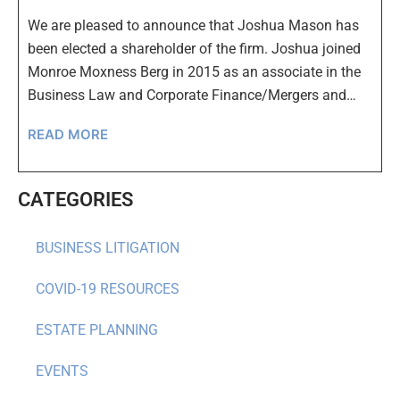
We are pleased to announce that Joshua Mason has
been elected a shareholder of the firm. Joshua joined
Monroe Moxness Berg in 2015 as an associate in the
Business Law and Corporate Finance/Mergers and…
READ MORE
CATEGORIES
BUSINESS LITIGATION
COVID-19 RESOURCES
ESTATE PLANNING
EVENTS