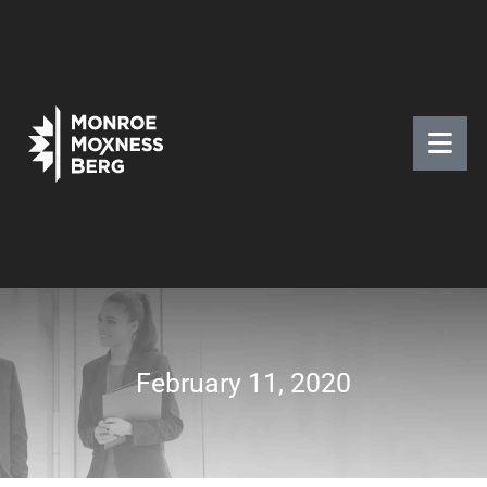
February 11, 2020