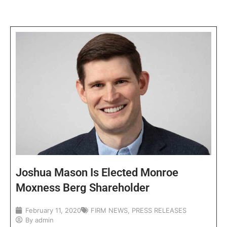
Joshua Mason Is Elected Monroe
Moxness Berg Shareholder
February 11, 2020
FIRM NEWS
,
PRESS RELEASES
By
admin