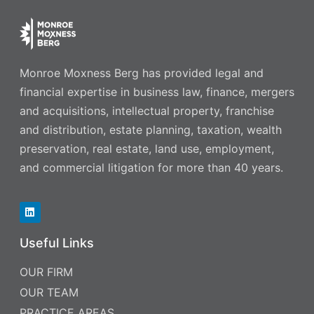
Monroe Moxness Berg has provided legal and
financial expertise in business law, finance, mergers
and acquisitions, intellectual property, franchise
and distribution, estate planning, taxation, wealth
preservation, real estate, land use, employment,
and commercial litigation for more than 40 years.
Useful Links
OUR FIRM
OUR TEAM
PRACTICE AREAS