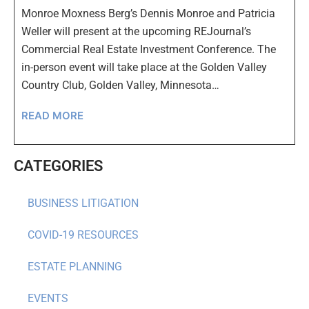
Monroe Moxness Berg’s Dennis Monroe and Patricia
Weller will present at the upcoming REJournal’s
Commercial Real Estate Investment Conference. The
in-person event will take place at the Golden Valley
Country Club, Golden Valley, Minnesota…
READ MORE
CATEGORIES
BUSINESS LITIGATION
COVID-19 RESOURCES
ESTATE PLANNING
EVENTS