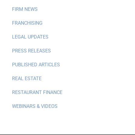
FIRM NEWS
FRANCHISING
LEGAL UPDATES
PRESS RELEASES
PUBLISHED ARTICLES
REAL ESTATE
RESTAURANT FINANCE
WEBINARS & VIDEOS