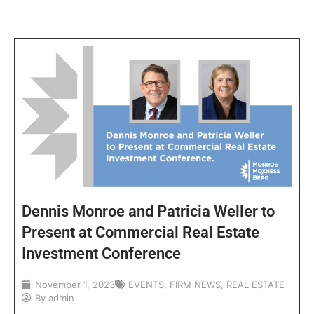
Dennis Monroe and Patricia Weller to
Present at Commercial Real Estate
Investment Conference
November 1, 2023
EVENTS
,
FIRM NEWS
,
REAL ESTATE
By
admin