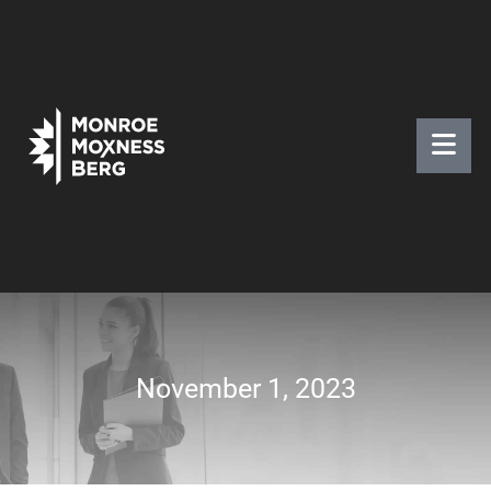
November 1, 2023